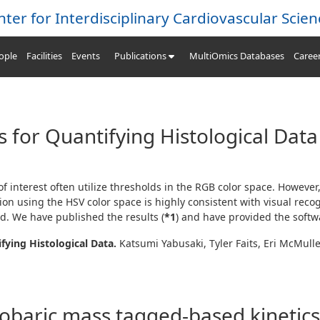
nter for Interdisciplinary Cardiovascular Scien
ople
Facilities
Events
Publications
MultiOmics Databases
Caree
ls for Quantifying Histological Data
f interest often utilize thresholds in the
RGB
color space. However,
tion using the
HSV
color space is highly consistent with visual reco
d. We have published the results (
*1
) and have provided the softw
fying Histological Data.
Katsumi Yabusaki, Tyler Faits, Eri McMull
sobaric mass tagged-based kinetic