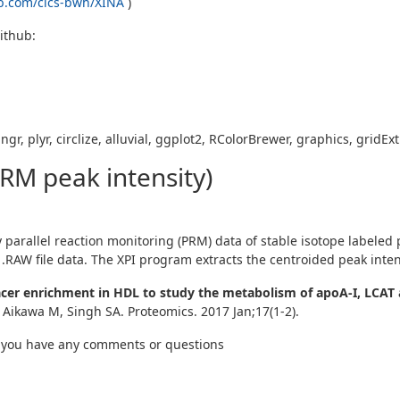
ub.com/cics-bwh/XINA
)
Github:
gr, plyr, circlize, alluvial, ggplot2, RColorBrewer, graphics, gridE
PRM peak intensity)
arallel reaction monitoring (PRM) data of stable isotope labeled pe
.RAW file data. The XPI program extracts the centroided peak inten
er enrichment in HDL to study the metabolism of apoA-I, LCAT 
 Aikawa M, Singh SA. Proteomics. 2017 Jan;17(1-2).
 you have any comments or questions