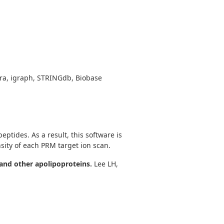
xtra, igraph, STRINGdb, Biobase
ptides. As a result, this software is
sity of each PRM target ion scan.
and other apolipoproteins.
Lee LH,