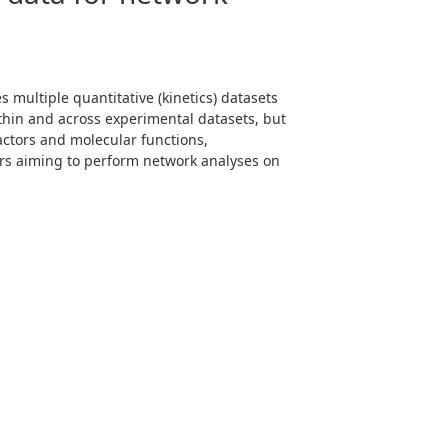
 multiple quantitative (kinetics) datasets
ithin and across experimental datasets, but
actors and molecular functions,
ers aiming to perform network analyses on