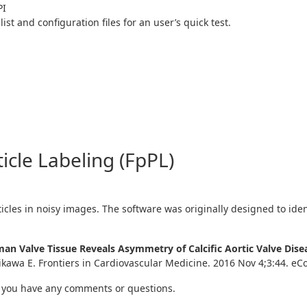
PI
list and configuration files for an user’s quick test.
ticle Labeling (FpPL)
ticles in noisy images. The software was originally designed to ident
Human Valve Tissue Reveals Asymmetry of Calcific Aortic Valve Di
Aikawa E. Frontiers in Cardiovascular Medicine. 2016 Nov 4;3:44. eCo
 you have any comments or questions.