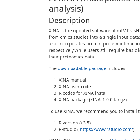
analysis)
Description
XINA is the updated software of mIMT-visH
from omics studies into a single input data
also incorporates protein-protein interacti
respectively.While users still require bas
their proteomics data.
The
downloadable package
includes:
XINA manual
XINA user code
R codes for XINA install
XINA package (XINA_1.0.0.tar.gz)
To use XINA, we recommend you to install t
R version (>3.5)
R-studio (
https://www.rstudio.com/
)