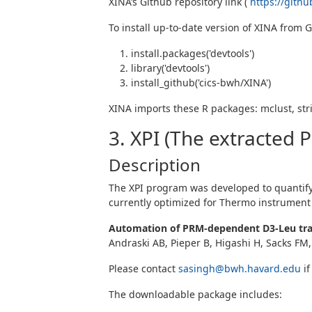
XINA’s Github repository link (
https://gith
To install up-to-date version of XINA from 
install.packages('devtools')
library('devtools')
install_github('cics-bwh/XINA')
XINA imports these R packages: mclust, strin
3. XPI (The extracted 
Description
The XPI program was developed to quantify p
currently optimized for Thermo instrument 
Automation of PRM-dependent D3-Leu trac
Andraski AB, Pieper B, Higashi H, Sacks FM,
Please contact
sasingh@bwh.havard.edu
if
The downloadable package includes: