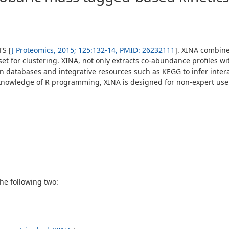
TS [
J Proteomics, 2015; 125:132-14, PMID: 26232111
]. XINA combines
set for clustering. XINA, not only extracts co-abundance profiles w
on databases and integrative resources such as KEGG to infer inter
ic knowledge of R programming, XINA is designed for non-expert us
he following two: