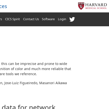
ces
rs
CICS Spirit
Contact Us
Software
Login
 this can be imprecise and prone to wide
gnition of color and much more reliable that
are tools we reference.
en, Jose-Luiz Figueiredo, Masanori Aikawa
s data for network