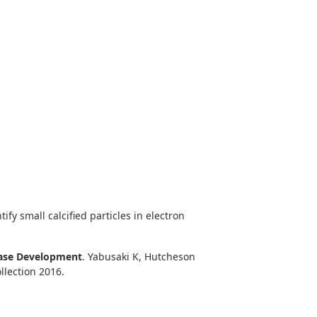
ify small calcified particles in electron
sease Development
. Yabusaki K, Hutcheson
llection 2016.