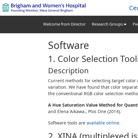
Ce
Welcome from Director
Research Groups
Pe
Software
1. Color Selection Too
Description
Current methods for selecting target color o
variation. We have found that color separa
the conventional
RGB
color selection metho
A Hue Saturation Value Method for Quanti
and Elena Aikawa., Plos One (2014).
Software tools are
available online
.
2. XINA (multiplexed i