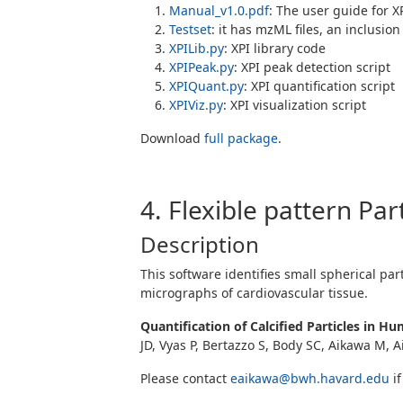
Manual_v1.0.pdf
: The user guide for X
Testset
: it has mzML files, an inclusion 
XPILib.py
: XPI library code
XPIPeak.py
: XPI peak detection script
XPIQuant.py
: XPI quantification script
XPIViz.py
: XPI visualization script
Download
full package
.
4. Flexible pattern Par
Description
This software identifies small spherical par
micrographs of cardiovascular tissue.
Quantification of Calcified Particles in 
JD, Vyas P, Bertazzo S, Body SC, Aikawa M, 
Please contact
eaikawa@bwh.havard.edu
if