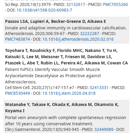
Sci Rep. 2020;10(1):3979 - PMID:
32132617
- PMCID:
PMC7055260
- DOI:
10.1038/s41598-020-60983-7
Passos LSA, Lupieri A, Becker-Greene D, Aikawa E
Innate and adaptive immunity in cardiovascular calcification.
Atherosclerosis. 2020;306:59-67 - PMID:
32222287
- PMCID:
PMC7483874
- DOI:
10.1016/j.atherosclerosis.2020.02.016
Toyohara T, Roudnicky F, Florido MHC, Nakano T, Yu H,
Katsuki S, Lee M, Meissner T, Friesen M, Davidow LS,
Ptaszek L, Abe T, Rubin LL, Pereira AC, Aikawa M, Cowan CA
Patient hiPSCs Identify Vascular Smooth Muscle
Arylacetamide Deacetylase as Protective against
Atherosclerosis.
Cell Stem Cell. 2020;27(1):147-157.e7 - PMID:
32413331
- PMCID:
PMC8530449
- DOI:
10.1016/j.stem.2020.04.018
Watanabe Y, Takase K, Okada K, Aikawa M, Okamoto K,
Koyama I
Portal vein aneurysm with complete spontaneous regression
after 10 years using conservative treatment.
Clin J Gastroenterol. 2020;13(5):940-945 - PMID:
32449089
- DOI: