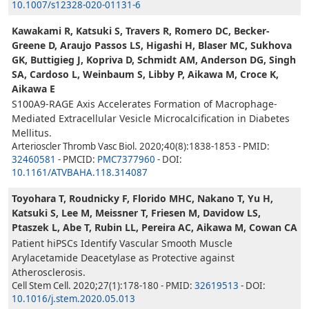
10.1007/s12328-020-01131-6
Kawakami R, Katsuki S, Travers R, Romero DC, Becker-
Greene D, Araujo Passos LS, Higashi H, Blaser MC, Sukhova
GK, Buttigieg J, Kopriva D, Schmidt AM, Anderson DG, Singh
SA, Cardoso L, Weinbaum S, Libby P, Aikawa M, Croce K,
Aikawa E
S100A9-RAGE Axis Accelerates Formation of Macrophage-
Mediated Extracellular Vesicle Microcalcification in Diabetes
Mellitus.
Arterioscler Thromb Vasc Biol. 2020;40(8):1838-1853 - PMID:
32460581
- PMCID:
PMC7377960
- DOI:
10.1161/ATVBAHA.118.314087
Toyohara T, Roudnicky F, Florido MHC, Nakano T, Yu H,
Katsuki S, Lee M, Meissner T, Friesen M, Davidow LS,
Ptaszek L, Abe T, Rubin LL, Pereira AC, Aikawa M, Cowan CA
Patient hiPSCs Identify Vascular Smooth Muscle
Arylacetamide Deacetylase as Protective against
Atherosclerosis.
Cell Stem Cell. 2020;27(1):178-180 - PMID:
32619513
- DOI:
10.1016/j.stem.2020.05.013