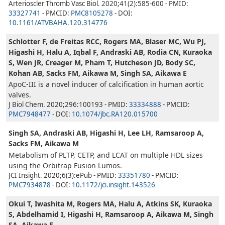
Arterioscler Thromb Vasc Biol. 2020;41(2):585-600 - PMID:
33327741
- PMCID:
PMC8105278
- DOI:
10.1161/ATVBAHA.120.314776
Schlotter F, de Freitas RCC, Rogers MA, Blaser MC, Wu PJ,
Higashi H, Halu A, Iqbal F, Andraski AB, Rodia CN, Kuraoka
S, Wen JR, Creager M, Pham T, Hutcheson JD, Body SC,
Kohan AB, Sacks FM, Aikawa M, Singh SA, Aikawa E
ApoC-III is a novel inducer of calcification in human aortic
valves.
J Biol Chem. 2020;296:100193 - PMID:
33334888
- PMCID:
PMC7948477
- DOI:
10.1074/jbc.RA120.015700
Singh SA, Andraski AB, Higashi H, Lee LH, Ramsaroop A,
Sacks FM, Aikawa M
Metabolism of PLTP, CETP, and LCAT on multiple HDL sizes
using the Orbitrap Fusion Lumos.
JCI Insight. 2020;6(3):ePub - PMID:
33351780
- PMCID:
PMC7934878
- DOI:
10.1172/jci.insight.143526
Okui T, Iwashita M, Rogers MA, Halu A, Atkins SK, Kuraoka
S, Abdelhamid I, Higashi H, Ramsaroop A, Aikawa M, Singh
SA, Aikawa E