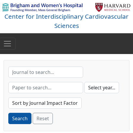
Center for Interdisciplinary Cardiovascular
Sciences
Reset