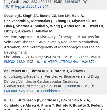
Int J Cardiol. 2021;332:159-161 - PMID:
33626387
- DOI:
10.1016/j.ijcard.2021.02.044
Decano JL, Singh SA, Bueno CG, Lee LH, Halu A,
Chelvanambi S, Matamalas JT, Zhang H, Mlynarchik AK,
Qiao J, Sharma A, Mukai S, Wang J, Anderson DG, Ozaki CK,
Libby P, Aikawa E, Aikawa M
Systems Approach to Discovery of Therapeutic Targets for
Vein Graft Disease PPARα Pivotally Regulates Metabolism,
Activation, and Heterogeneity of Macrophages and Lesion
Development.
Circulation. 2021;143(25):2454-2470 - PMID:
33821665
- PMCID:
PMC8212880
- DOI:
10.1161/CIRCULATIONAHA.119.043724
de Freitas RCC, Hirata RDC, Hirata MH, Aikawa E
Circulating Extracellular Vesicles As Biomarkers and Drug
Delivery Vehicles in Cardiovascular Diseases.
Biomolecules. 2021;11(3):ePub - PMID:
33808038
- PMCID:
PMC8001426
- DOI:
10.3390/biom11030388
Ruiz JL, Hutcheson JD, Cardoso L, Bakhshian Nik A,
Condado de Abreu A, Pham T, Buffolo F, Busatto S, Federici