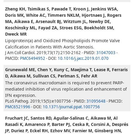
Zheng KH, Tsimikas S, Pawade T, Kroon J, Jenkins WSA,
Doris MK, White AC, Timmers NKLM, Hjortnaes J, Rogers
MA, Aikawa E, Arsenault BJ, Witztum JL, Newby DE,
Koschinsky ML, Fayad ZA, Stroes ESG, Boekholdt SM,
Dweck MR
Lipoprotein(a) and Oxidized Phospholipids Promote Valve
Calcification in Patients With Aortic Stenosis.
J Am Coll Cardiol. 2019;73(17):2150-2162 - PMID:
31047003
-
PMCID:
PMC6494952
- DOI:
10.1016/j.jacc.2019.01.070
Grunewald ME, Chen Y, Kuny C, Maejima T, Lease R, Ferraris
D, Aikawa M, Sullivan CS, Perlman S, Fehr AR
The coronavirus macrodomain is required to prevent PARP-
mediated inhibition of virus replication and enhancement of
IFN expression.
PLoS Pathog. 2019;15(5):e1007756 - PMID:
31095648
- PMCID:
PMC6521996
- DOI:
10.1371/journal.ppat.1007756
Fruchart JC, Santos RD, Aguilar-Salinas C, Aikawa M, Al
Rasadi K, Amarenco P, Barter PJ, Ceska R, Corsini A, Després
JP, Duriez P, Eckel RH, Ezhov MV, Farnier M, Ginsberg HN,