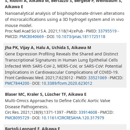
S, Ridolfi A, Aikawa M, Bertazzo S, Bergese P, Weinbaum S,
Aikawa E
Nanoanalytical analysis of bisphosphonate-driven alterations
of microcalcifications using a 3D hydrogel system and in vivo
mouse model.
Proc Natl Acad Sci U S A. 2021;118(14):ePub - PMID:
33795519
-
PMCID:
PMC8040669
- DOI:
10.1073/pnas.1811725118
Jha PK, Vijay A, Halu A, Uchida S, Aikawa M
Gene Expression Profiling Reveals the Shared and Distinct
Transcriptional Signatures in Human Lung Epithelial Cells
Infected With SARS-CoV-2, MERS-CoV, or SARS-CoV: Potential
Implications in Cardiovascular Complications of COVID-19.
Front Cardiovasc Med. 2021;7:623012 - PMID:
33521069
- PMCID:
PMC7844200
- DOI:
10.3389/fcvm.2020.623012
Blaser MC, Kraler S, Lüscher TF, Aikawa E
Multi-Omics Approaches to Define Calcific Aortic Valve
Disease Pathogenesis.
Circ Res. 2021;128(9):1371-1397 - PMID:
33914608
- PMCID:
PMC8095729
- DOI:
10.1161/CIRCRESAHA.120.317979
Bartoli-Leonard F, Aikawa E