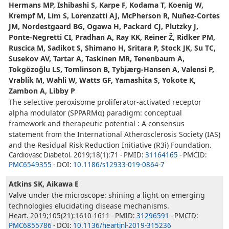
Hermans MP, Ishibashi S, Karpe F, Kodama T, Koenig W,
Krempf M, Lim S, Lorenzatti AJ, McPherson R, Nuñez-Cortes
JM, Nordestgaard BG, Ogawa H, Packard CJ, Plutzky J,
Ponte-Negretti CI, Pradhan A, Ray KK, Reiner Ž, Ridker PM,
Ruscica M, Sadikot S, Shimano H, Sritara P, Stock JK, Su TC,
Susekov AV, Tartar A, Taskinen MR, Tenenbaum A,
Tokgözoğlu LS, Tomlinson B, Tybjærg-Hansen A, Valensi P,
Vrablík M, Wahli W, Watts GF, Yamashita S, Yokote K,
Zambon A, Libby P
The selective peroxisome proliferator-activated receptor
alpha modulator (SPPARMα) paradigm: conceptual
framework and therapeutic potential : A consensus
statement from the International Atherosclerosis Society (IAS)
and the Residual Risk Reduction Initiative (R3i) Foundation.
Cardiovasc Diabetol. 2019;18(1):71 - PMID:
31164165
- PMCID:
PMC6549355
- DOI:
10.1186/s12933-019-0864-7
Atkins SK, Aikawa E
Valve under the microscope: shining a light on emerging
technologies elucidating disease mechanisms.
Heart. 2019;105(21):1610-1611 - PMID:
31296591
- PMCID:
PMC6855786
- DOI:
10.1136/heartjnl-2019-315236