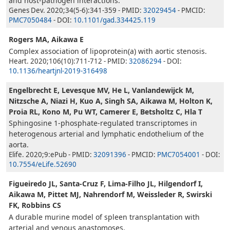
and host-pathogen interactions.
Genes Dev. 2020;34(5-6):341-359 - PMID:
32029454
- PMCID:
PMC7050484
- DOI:
10.1101/gad.334425.119
Rogers MA, Aikawa E
Complex association of lipoprotein(a) with aortic stenosis.
Heart. 2020;106(10):711-712 - PMID:
32086294
- DOI:
10.1136/heartjnl-2019-316498
Engelbrecht E, Levesque MV, He L, Vanlandewijck M,
Nitzsche A, Niazi H, Kuo A, Singh SA, Aikawa M, Holton K,
Proia RL, Kono M, Pu WT, Camerer E, Betsholtz C, Hla T
Sphingosine 1-phosphate-regulated transcriptomes in
heterogenous arterial and lymphatic endothelium of the
aorta.
Elife. 2020;9:ePub - PMID:
32091396
- PMCID:
PMC7054001
- DOI:
10.7554/eLife.52690
Figueiredo JL, Santa-Cruz F, Lima-Filho JL, Hilgendorf I,
Aikawa M, Pittet MJ, Nahrendorf M, Weissleder R, Swirski
FK, Robbins CS
A durable murine model of spleen transplantation with
arterial and venous anastomoses.