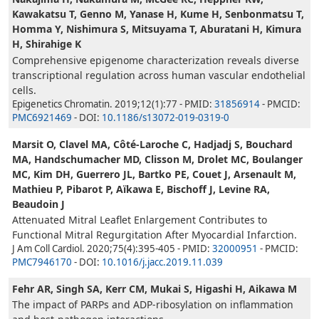
Kawakatsu T, Genno M, Yanase H, Kume H, Senbonmatsu T,
Homma Y, Nishimura S, Mitsuyama T, Aburatani H, Kimura
H, Shirahige K
Comprehensive epigenome characterization reveals diverse
transcriptional regulation across human vascular endothelial
cells.
Epigenetics Chromatin. 2019;12(1):77 - PMID:
31856914
- PMCID:
PMC6921469
- DOI:
10.1186/s13072-019-0319-0
Marsit O, Clavel MA, Côté-Laroche C, Hadjadj S, Bouchard
MA, Handschumacher MD, Clisson M, Drolet MC, Boulanger
MC, Kim DH, Guerrero JL, Bartko PE, Couet J, Arsenault M,
Mathieu P, Pibarot P, Aïkawa E, Bischoff J, Levine RA,
Beaudoin J
Attenuated Mitral Leaflet Enlargement Contributes to
Functional Mitral Regurgitation After Myocardial Infarction.
J Am Coll Cardiol. 2020;75(4):395-405 - PMID:
32000951
- PMCID:
PMC7946170
- DOI:
10.1016/j.jacc.2019.11.039
Fehr AR, Singh SA, Kerr CM, Mukai S, Higashi H, Aikawa M
The impact of PARPs and ADP-ribosylation on inflammation