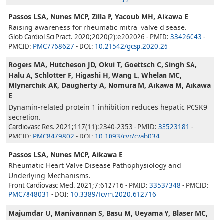
Passos LSA, Nunes MCP, Zilla P, Yacoub MH, Aikawa E
Raising awareness for rheumatic mitral valve disease.
Glob Cardiol Sci Pract. 2020;2020(2):e202026 - PMID:
33426043
-
PMCID:
PMC7768627
- DOI:
10.21542/gcsp.2020.26
Rogers MA, Hutcheson JD, Okui T, Goettsch C, Singh SA,
Halu A, Schlotter F, Higashi H, Wang L, Whelan MC,
Mlynarchik AK, Daugherty A, Nomura M, Aikawa M, Aikawa
E
Dynamin-related protein 1 inhibition reduces hepatic PCSK9
secretion.
Cardiovasc Res. 2021;117(11):2340-2353 - PMID:
33523181
-
PMCID:
PMC8479802
- DOI:
10.1093/cvr/cvab034
Passos LSA, Nunes MCP, Aikawa E
Rheumatic Heart Valve Disease Pathophysiology and
Underlying Mechanisms.
Front Cardiovasc Med. 2021;7:612716 - PMID:
33537348
- PMCID:
PMC7848031
- DOI:
10.3389/fcvm.2020.612716
Majumdar U, Manivannan S, Basu M, Ueyama Y, Blaser MC,