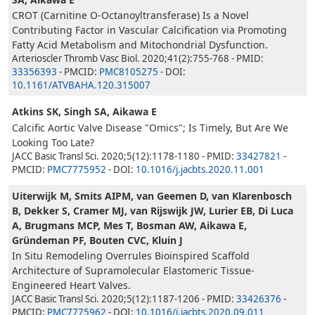
CROT (Carnitine O-Octanoyltransferase) Is a Novel
Contributing Factor in Vascular Calcification via Promoting
Fatty Acid Metabolism and Mitochondrial Dysfunction.
Arterioscler Thromb Vasc Biol. 2020;41(2):755-768 - PMID:
33356393
- PMCID:
PMC8105275
- DOI:
10.1161/ATVBAHA.120.315007
Atkins SK, Singh SA, Aikawa E
Calcific Aortic Valve Disease "Omics"; Is Timely, But Are We
Looking Too Late?
JACC Basic Transl Sci. 2020;5(12):1178-1180 - PMID:
33427821
-
PMCID:
PMC7775952
- DOI:
10.1016/j.jacbts.2020.11.001
Uiterwijk M, Smits AIPM, van Geemen D, van Klarenbosch
B, Dekker S, Cramer MJ, van Rijswijk JW, Lurier EB, Di Luca
A, Brugmans MCP, Mes T, Bosman AW, Aikawa E,
Gründeman PF, Bouten CVC, Kluin J
In Situ Remodeling Overrules Bioinspired Scaffold
Architecture of Supramolecular Elastomeric Tissue-
Engineered Heart Valves.
JACC Basic Transl Sci. 2020;5(12):1187-1206 - PMID:
33426376
-
PMCID:
PMC7775962
- DOI:
10.1016/j.jacbts.2020.09.011