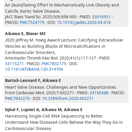
An (Auto)Taxing Effort to Mechanistically Link Obesity and
Calcific Aortic Valve Disease.
JACC Basic Transl Sci. 2020;5(9):898-900 - PMID:
33016951
-
PMCID:
PMC7524779
- DOI:
10.1016/j.jacbts.2020.04.016
Aikawa E, Blaser MC
2020 Jeffrey M. Hoeg Award Lecture: Calcifying Extracellular
Vesicles as Building Blocks of Microcalcifications in
Cardiovascular Disorders.
Arterioscler Thromb Vasc Biol. 2020;41(1):117-127 - PMID:
33115271
- PMCID:
PMC7832175
- DOI:
10.1161/ATVBAHA.120.314704
Bartoli-Leonard F, Aikawa E
Heart Valve Disease: Challenges and New Opportunities.
Front Cardiovasc Med. 2020;7:602271 - PMID:
33195488
- PMCID:
PMC7642276
- DOI:
10.3389/fcvm.2020.602271
Iqbal F, Lupieri A, Aikawa M, Aikawa E
Harnessing Single-Cell RNA Sequencing to Better
Understand How Diseased Cells Behave the Way They Do in
Cardiovascular Disease.