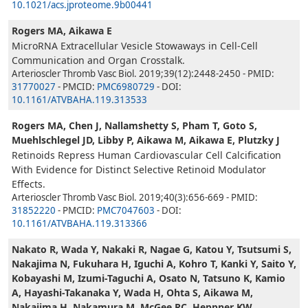
10.1021/acs.jproteome.9b00441
Rogers MA, Aikawa E
MicroRNA Extracellular Vesicle Stowaways in Cell-Cell
Communication and Organ Crosstalk.
Arterioscler Thromb Vasc Biol. 2019;39(12):2448-2450 - PMID:
31770027
- PMCID:
PMC6980729
- DOI:
10.1161/ATVBAHA.119.313533
Rogers MA, Chen J, Nallamshetty S, Pham T, Goto S,
Muehlschlegel JD, Libby P, Aikawa M, Aikawa E, Plutzky J
Retinoids Repress Human Cardiovascular Cell Calcification
With Evidence for Distinct Selective Retinoid Modulator
Effects.
Arterioscler Thromb Vasc Biol. 2019;40(3):656-669 - PMID:
31852220
- PMCID:
PMC7047603
- DOI:
10.1161/ATVBAHA.119.313366
Nakato R, Wada Y, Nakaki R, Nagae G, Katou Y, Tsutsumi S,
Nakajima N, Fukuhara H, Iguchi A, Kohro T, Kanki Y, Saito Y,
Kobayashi M, Izumi-Taguchi A, Osato N, Tatsuno K, Kamio
A, Hayashi-Takanaka Y, Wada H, Ohta S, Aikawa M,
Nakajima H, Nakamura M, McGee RC, Heppner KW,