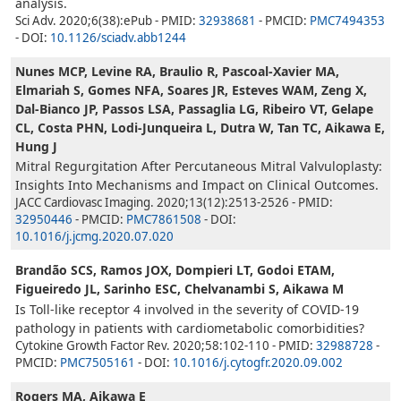
analysis.
Sci Adv. 2020;6(38):ePub - PMID:
32938681
- PMCID:
PMC7494353
- DOI:
10.1126/sciadv.abb1244
Nunes MCP, Levine RA, Braulio R, Pascoal-Xavier MA,
Elmariah S, Gomes NFA, Soares JR, Esteves WAM, Zeng X,
Dal-Bianco JP, Passos LSA, Passaglia LG, Ribeiro VT, Gelape
CL, Costa PHN, Lodi-Junqueira L, Dutra W, Tan TC, Aikawa E,
Hung J
Mitral Regurgitation After Percutaneous Mitral Valvuloplasty:
Insights Into Mechanisms and Impact on Clinical Outcomes.
JACC Cardiovasc Imaging. 2020;13(12):2513-2526 - PMID:
32950446
- PMCID:
PMC7861508
- DOI:
10.1016/j.jcmg.2020.07.020
Brandão SCS, Ramos JOX, Dompieri LT, Godoi ETAM,
Figueiredo JL, Sarinho ESC, Chelvanambi S, Aikawa M
Is Toll-like receptor 4 involved in the severity of COVID-19
pathology in patients with cardiometabolic comorbidities?
Cytokine Growth Factor Rev. 2020;58:102-110 - PMID:
32988728
-
PMCID:
PMC7505161
- DOI:
10.1016/j.cytogfr.2020.09.002
Rogers MA, Aikawa E