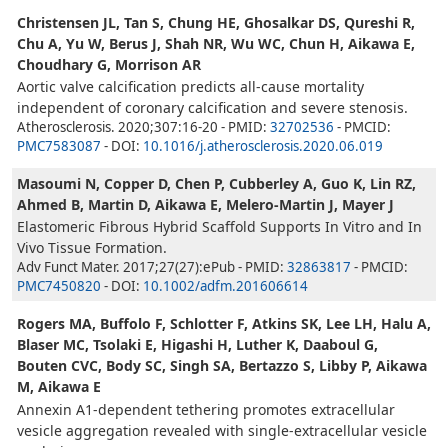
Christensen JL, Tan S, Chung HE, Ghosalkar DS, Qureshi R,
Chu A, Yu W, Berus J, Shah NR, Wu WC, Chun H, Aikawa E,
Choudhary G, Morrison AR
Aortic valve calcification predicts all-cause mortality
independent of coronary calcification and severe stenosis.
Atherosclerosis. 2020;307:16-20 - PMID:
32702536
- PMCID:
PMC7583087
- DOI:
10.1016/j.atherosclerosis.2020.06.019
Masoumi N, Copper D, Chen P, Cubberley A, Guo K, Lin RZ,
Ahmed B, Martin D, Aikawa E, Melero-Martin J, Mayer J
Elastomeric Fibrous Hybrid Scaffold Supports In Vitro and In
Vivo Tissue Formation.
Adv Funct Mater. 2017;27(27):ePub - PMID:
32863817
- PMCID:
PMC7450820
- DOI:
10.1002/adfm.201606614
Rogers MA, Buffolo F, Schlotter F, Atkins SK, Lee LH, Halu A,
Blaser MC, Tsolaki E, Higashi H, Luther K, Daaboul G,
Bouten CVC, Body SC, Singh SA, Bertazzo S, Libby P, Aikawa
M, Aikawa E
Annexin A1-dependent tethering promotes extracellular
vesicle aggregation revealed with single-extracellular vesicle