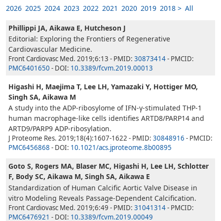
2026
2025
2024
2023
2022
2021
2020
2019
2018 >
All
Phillippi JA, Aikawa E, Hutcheson J
Editorial: Exploring the Frontiers of Regenerative
Cardiovascular Medicine.
Front Cardiovasc Med. 2019;6:13 - PMID:
30873414
- PMCID:
PMC6401650
- DOI:
10.3389/fcvm.2019.00013
Higashi H, Maejima T, Lee LH, Yamazaki Y, Hottiger MO,
Singh SA, Aikawa M
A study into the ADP-ribosylome of IFN-γ-stimulated THP-1
human macrophage-like cells identifies ARTD8/PARP14 and
ARTD9/PARP9 ADP-ribosylation.
J Proteome Res. 2019;18(4):1607-1622 - PMID:
30848916
- PMCID:
PMC6456868
- DOI:
10.1021/acs.jproteome.8b00895
Goto S, Rogers MA, Blaser MC, Higashi H, Lee LH, Schlotter
F, Body SC, Aikawa M, Singh SA, Aikawa E
Standardization of Human Calcific Aortic Valve Disease in
vitro Modeling Reveals Passage-Dependent Calcification.
Front Cardiovasc Med. 2019;6:49 - PMID:
31041314
- PMCID:
PMC6476921
- DOI:
10.3389/fcvm.2019.00049