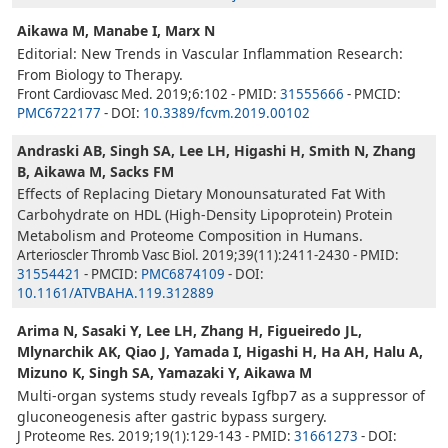
Aikawa M, Manabe I, Marx N
Editorial: New Trends in Vascular Inflammation Research:
From Biology to Therapy.
Front Cardiovasc Med. 2019;6:102 - PMID:
31555666
- PMCID:
PMC6722177
- DOI:
10.3389/fcvm.2019.00102
Andraski AB, Singh SA, Lee LH, Higashi H, Smith N, Zhang
B, Aikawa M, Sacks FM
Effects of Replacing Dietary Monounsaturated Fat With
Carbohydrate on HDL (High-Density Lipoprotein) Protein
Metabolism and Proteome Composition in Humans.
Arterioscler Thromb Vasc Biol. 2019;39(11):2411-2430 - PMID:
31554421
- PMCID:
PMC6874109
- DOI:
10.1161/ATVBAHA.119.312889
Arima N, Sasaki Y, Lee LH, Zhang H, Figueiredo JL,
Mlynarchik AK, Qiao J, Yamada I, Higashi H, Ha AH, Halu A,
Mizuno K, Singh SA, Yamazaki Y, Aikawa M
Multi-organ systems study reveals Igfbp7 as a suppressor of
gluconeogenesis after gastric bypass surgery.
J Proteome Res. 2019;19(1):129-143 - PMID:
31661273
- DOI: