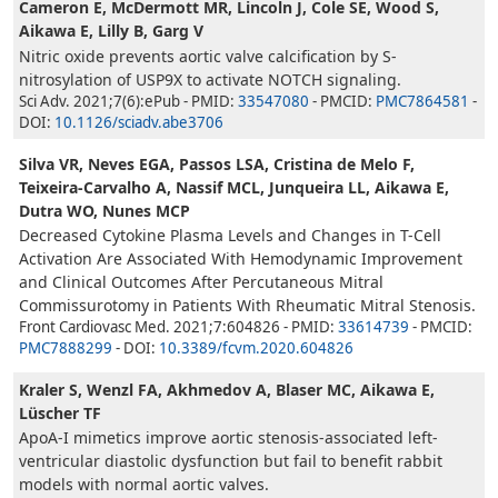
Cameron E, McDermott MR, Lincoln J, Cole SE, Wood S,
Aikawa E, Lilly B, Garg V
Nitric oxide prevents aortic valve calcification by S-
nitrosylation of USP9X to activate NOTCH signaling.
Sci Adv. 2021;7(6):ePub - PMID:
33547080
- PMCID:
PMC7864581
-
DOI:
10.1126/sciadv.abe3706
Silva VR, Neves EGA, Passos LSA, Cristina de Melo F,
Teixeira-Carvalho A, Nassif MCL, Junqueira LL, Aikawa E,
Dutra WO, Nunes MCP
Decreased Cytokine Plasma Levels and Changes in T-Cell
Activation Are Associated With Hemodynamic Improvement
and Clinical Outcomes After Percutaneous Mitral
Commissurotomy in Patients With Rheumatic Mitral Stenosis.
Front Cardiovasc Med. 2021;7:604826 - PMID:
33614739
- PMCID:
PMC7888299
- DOI:
10.3389/fcvm.2020.604826
Kraler S, Wenzl FA, Akhmedov A, Blaser MC, Aikawa E,
Lüscher TF
ApoA-I mimetics improve aortic stenosis-associated left-
ventricular diastolic dysfunction but fail to benefit rabbit
models with normal aortic valves.