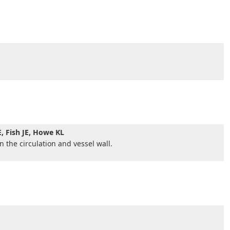
E, Fish JE, Howe KL
n the circulation and vessel wall.