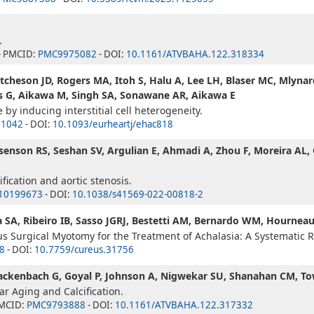
.
- PMCID:
PMC9975082
- DOI:
10.1161/ATVBAHA.122.318334
Hutcheson JD, Rogers MA, Itoh S, Halu A, Lee LH, Blaser MC, Mlyna
is G, Aikawa M, Singh SA, Sonawane AR, Aikawa E
e by inducing interstitial cell heterogeneity.
1042
- DOI:
10.1093/eurheartj/ehac818
Rosenson RS, Seshan SV, Argulian E, Ahmadi A, Zhou F, Moreira AL,
ification and aortic stenosis.
10199673
- DOI:
10.1038/s41569-022-00818-2
SA, Ribeiro IB, Sasso JGRJ, Bestetti AM, Bernardo WM, Hournea
 Surgical Myotomy for the Treatment of Achalasia: A Systematic 
8
- DOI:
10.7759/cureus.31756
 Gackenbach G, Goyal P, Johnson A, Nigwekar SU, Shanahan CM, T
r Aging and Calcification.
PMCID:
PMC9793888
- DOI:
10.1161/ATVBAHA.122.317332