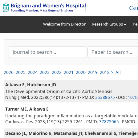
Ce
Welcome from Director
Research Groups
Pe
2026
2025
2024
2023
2022
2021
2020
2019
2018 >
All
Aikawa E, Hutcheson JD
The Developmental Origin of Calcific Aortic Stenosis.
N Engl J Med. 2022;386(14):1372-1374 - PMID:
35388675
- DOI:
10.1
Turner ME, Aikawa E
Updating the paradigm: inflammation as a targetable modulator o
Cardiovasc Res. 2023;119(13):2259-2261 - PMID:
37875065
- PMCID:
Decano JL, Maiorino E, Matamalas JT, Chelvanambi S, Tiemeijer