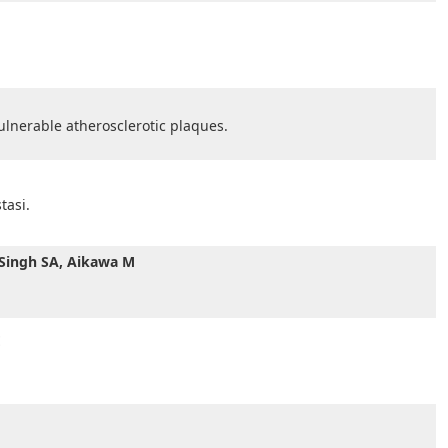
vulnerable atherosclerotic plaques.
tasi.
, Singh SA, Aikawa M
E