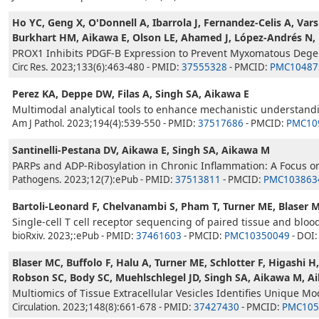
Ho YC, Geng X, O'Donnell A, Ibarrola J, Fernandez-Celis A, Vars
Burkhart HM, Aikawa E, Olson LE, Ahamed J, López-Andrés N, Bi
PROX1 Inhibits PDGF-B Expression to Prevent Myxomatous Degen
Circ Res. 2023;133(6):463-480 - PMID:
37555328
- PMCID:
PMC10487
Perez KA, Deppe DW, Filas A, Singh SA, Aikawa E
Multimodal analytical tools to enhance mechanistic understanding
Am J Pathol. 2023;194(4):539-550 - PMID:
37517686
- PMCID:
PMC10
Santinelli-Pestana DV, Aikawa E, Singh SA, Aikawa M
PARPs and ADP-Ribosylation in Chronic Inflammation: A Focus 
Pathogens. 2023;12(7):ePub - PMID:
37513811
- PMCID:
PMC103863
Bartoli-Leonard F, Chelvanambi S, Pham T, Turner ME, Blaser 
Single-cell T cell receptor sequencing of paired tissue and blood
bioRxiv. 2023;:ePub - PMID:
37461603
- PMCID:
PMC10350049
- DOI
Blaser MC, Buffolo F, Halu A, Turner ME, Schlotter F, Higashi
Robson SC, Body SC, Muehlschlegel JD, Singh SA, Aikawa M, A
Multiomics of Tissue Extracellular Vesicles Identifies Unique Mod
Circulation. 2023;148(8):661-678 - PMID:
37427430
- PMCID:
PMC105