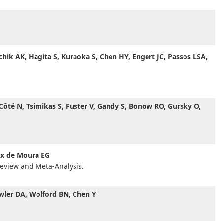
rchik AK, Hagita S, Kuraoka S, Chen HY, Engert JC, Passos LSA,
 Côté N, Tsimikas S, Fuster V, Gandy S, Bonow RO, Gursky O,
ux de Moura EG
Review and Meta-Analysis.
owler DA, Wolford BN, Chen Y