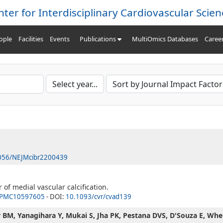
nter for Interdisciplinary Cardiovascular Scien
ople
Facilities
Events
Publications
MultiOmics Databases
Caree
056/NEJMcibr2200439
f medial vascular calcification.
PMC10597605
- DOI:
10.1093/cvr/cvad139
 BM, Yanagihara Y, Mukai S, Jha PK, Pestana DVS, D'Souza E, Whel