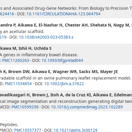
s and Associated Drug-Gene Networks: From Biology to Precision T
624416
- DOI:
10.1161/CIRCULATIONAHA.123.064794
handra P, Aikawa E, El-Nashar H, Chester AH, Shehata N, Nagy M, E
 an acellular scaffold.
219
- DOI:
10.1038/s42003-023-05383-z
Aikawa M, Ishii H, Uchida S
NA genes in inflammatory bowel disease.
:
PMC11260263
- DOI:
10.1093/bfgp/elad044
ich K, Brown DW, Aikawa E, Wagner WR, Sacks MS, Mayer JE
radable scaffold in an ovine pulmonary leaflet replacement model.
ID:
PMC11034854
- DOI:
10.1002/jbm.a.37622
Javadikasgari H, Brown J, Itoh A, de la Cruz KI, Aikawa E, Edelma
al image segmentation and reconstruction generating digital twins
PMCID:
PMC10599298
- DOI:
10.1016/j.compmedimag.2023.102289
Peptides.
 PMCID:
PMC10557377
- DOI:
10.1021/jasms.3c00129