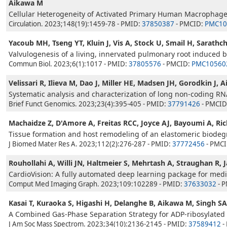
Aikawa M
Cellular Heterogeneity of Activated Primary Human Macrophage
Circulation. 2023;148(19):1459-78 - PMID:
37850387
- PMCID:
PMC10
Yacoub MH, Tseng YT, Kluin J, Vis A, Stock U, Smail H, Sarathc
Valvulogenesis of a living, innervated pulmonary root induced by
Commun Biol. 2023;6(1):1017 - PMID:
37805576
- PMCID:
PMC10560
Velissari R, Ilieva M, Dao J, Miller HE, Madsen JH, Gorodkin J, 
Systematic analysis and characterization of long non-coding R
Brief Funct Genomics. 2023;23(4):395-405 - PMID:
37791426
- PMCID
Machaidze Z, D'Amore A, Freitas RCC, Joyce AJ, Bayoumi A, R
Tissue formation and host remodeling of an elastomeric biodeg
J Biomed Mater Res A. 2023;112(2):276-287 - PMID:
37772456
- PMC
Rouhollahi A, Willi JN, Haltmeier S, Mehrtash A, Straughan R, 
CardioVision: A fully automated deep learning package for medic
Comput Med Imaging Graph. 2023;109:102289 - PMID:
37633032
- 
Kasai T, Kuraoka S, Higashi H, Delanghe B, Aikawa M, Singh SA
A Combined Gas-Phase Separation Strategy for ADP-ribosylated 
J Am Soc Mass Spectrom. 2023;34(10):2136-2145 - PMID:
37589412
-