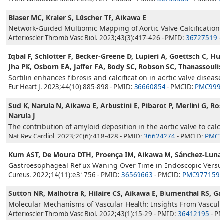
Blaser MC, Kraler S, Lüscher TF, Aikawa E
Network-Guided Multiomic Mapping of Aortic Valve Calcification
Arterioscler Thromb Vasc Biol. 2023;43(3):417-426 - PMID:
36727519
Iqbal F, Schlotter F, Becker-Greene D, Lupieri A, Goettsch C, 
Jha PK, Osborn EA, Jaffer FA, Body SC, Robson SC, Thanassoul
Sortilin enhances fibrosis and calcification in aortic valve diseas
Eur Heart J. 2023;44(10):885-898 - PMID:
36660854
- PMCID:
PMC999
Sud K, Narula N, Aikawa E, Arbustini E, Pibarot P, Merlini G, 
Narula J
The contribution of amyloid deposition in the aortic valve to calc
Nat Rev Cardiol. 2023;20(6):418-428 - PMID:
36624274
- PMCID:
PMC
Kum AST, De Moura DTH, Proença IM, Aikawa M, Sánchez-Luna 
Gastroesophageal Reflux Waning Over Time in Endoscopic Versus
Cureus. 2022;14(11):e31756 - PMID:
36569663
- PMCID:
PMC977159
Sutton NR, Malhotra R, Hilaire CS, Aikawa E, Blumenthal RS,
Molecular Mechanisms of Vascular Health: Insights From Vascula
Arterioscler Thromb Vasc Biol. 2022;43(1):15-29 - PMID:
36412195
- 