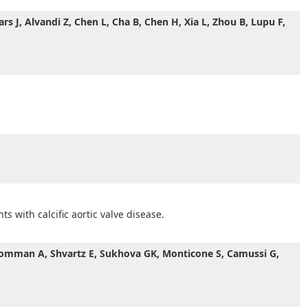
rs J, Alvandi Z, Chen L, Cha B, Chen H, Xia L, Zhou B, Lupu F,
s with calcific aortic valve disease.
, Vromman A, Shvartz E, Sukhova GK, Monticone S, Camussi G,