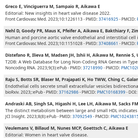
Greco E, Vinciguerra M, Sampaio R, Aikawa E
Editorial: New insights in heart valve disease 2022.
Front Cardiovasc Med. 2023;10:1226113 - PMID:
37416925
- PMCID:
Nehl D, Goody PR, Maus K, Pfeifer A, Aikawa E, Bakthiary F, Z
Human and porcine aortic valve endothelial and interstitial cell 
Front Cardiovasc Med. 2023;10:1151028 - PMID:
37408661
- PMCID:
Distefano R, Ilieva M, Madsen JH, Ishii H, Aikawa M, Rennie S,
T2DB: A Web Database for Long Non-Coding RNA Genes in Type 
Noncoding RNA. 2023;9(3):ePub - PMID:
37218990
- PMCID:
PMC102
Raju S, Botts SR, Blaser M, Prajapati K, Ho TWW, Ching C, Galan
Endothelial cells secrete small extracellular vesicles bidirection
bioRxiv. 2023;:ePub - PMID:
37162986
- PMCID:
PMC10168399
- DOI
Andraski AB, Singh SA, Higashi H, Lee LH, Aikawa M, Sacks F
The distinct metabolism between large and small HDL indicates
JCI Insight. 2023;8(8):ePub - PMID:
37092549
- PMCID:
PMC1024381
Veulemans V, Billaud M, Nunes MCP, Goettsch C, Aikawa E
Editorial: Women in heart valve disease.