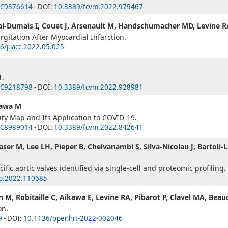
C9376614
- DOI:
10.3389/fcvm.2022.979467
al-Dumais I, Couet J, Arsenault M, Handschumacher MD, Levine RA
gitation After Myocardial Infarction.
6/j.jacc.2022.05.025
1.
C9218798
- DOI:
10.3389/fcvm.2022.928981
kawa M
y Map and Its Application to COVID-19.
C8989014
- DOI:
10.3389/fcvm.2022.842641
ser M, Lee LH, Pieper B, Chelvanambi S, Silva-Nicolau J, Bartoli-L
ific aortic valves identified via single-cell and proteomic profiling.
ep.2022.110685
 M, Robitaille C, Aikawa E, Levine RA, Pibarot P, Clavel MA, Beau
on.
9
- DOI:
10.1136/openhrt-2022-002046