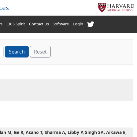
ces
rs
CICS Spirit
Contact Us
Software
Login
Reset
an M, Ge R, Asano T, Sharma A, Libby P, Singh SA, Aikawa E,