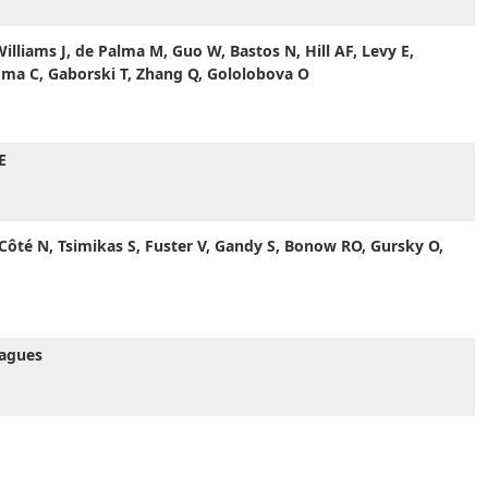
lliams J, de Palma M, Guo W, Bastos N, Hill AF, Levy E,
oma C, Gaborski T, Zhang Q, Gololobova O
E
 Côté N, Tsimikas S, Fuster V, Gandy S, Bonow RO, Gursky O,
eagues