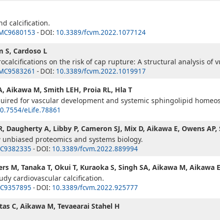
d calcification.
MC9680153
- DOI:
10.3389/fcvm.2022.1077124
m S, Cardoso L
alcifications on the risk of cap rupture: A structural analysis of 
MC9583261
- DOI:
10.3389/fcvm.2022.1019917
A, Aikawa M, Smith LEH, Proia RL, Hla T
equired for vascular development and systemic sphingolipid homeos
0.7554/eLife.78861
JR, Daugherty A, Libby P, Cameron SJ, Mix D, Aikawa E, Owens AP
a
unbiased proteomics and systems biology.
C9382335
- DOI:
10.3389/fcvm.2022.889994
ers M, Tanaka T, Okui T, Kuraoka S, Singh SA, Aikawa M, Aikawa 
dy cardiovascular calcification.
C9357895
- DOI:
10.3389/fcvm.2022.925777
tas C, Aikawa M, Tevaearai Stahel H