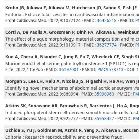
Krohn JB, Aikawa E, Aikawa M, Hutcheson JD, Sahoo S, Fish JE
Editorial: Extracellular vesicles in cardiovascular inflammation an
Front Cardiovasc Med. 2022;9:1077124 - PMID:
36426218
- PMCID:
P
Corti A, De Paolis A, Grossman P, Dinh PA, Aikawa E, Weinbau
The effect of plaque morphology, material composition and microc
Front Cardiovasc Med. 2022;9:1019917 - PMID:
36277774
- PMCID:
P
Kuo A, Checa A, Niaudet C, Jung B, Fu Z, Wheelock CE, Singh S
Murine endothelial serine palmitoyltransferase 1 (SPTLC1) is r
Elife. 2022;11:ePub - PMID:
36197001
- PMCID:
PMC9578713
- DOI:
1
Morgan S, Lee LH, Halu A, Nicolau JS, Higashi H, Ha AH, Wen 
Identifying novel mechanisms of abdominal aortic aneurysm
vi
Front Cardiovasc Med. 2022;9:889994 - PMID:
35990960
- PMCID:
PM
Atkins SK, Sonawane AR, Brouwhuis R, Barrientos J, Ha A, Rog
Induced pluripotent stem cell-derived smooth muscle cells to stu
Front Cardiovasc Med. 2022;9:925777 - PMID:
35958427
- PMCID:
PM
Uchida S, Yu J, Goldman M, Asmis R, Yang X, Aikawa E, Bouran
Editorial: Research reproducibility and preventing fraud.