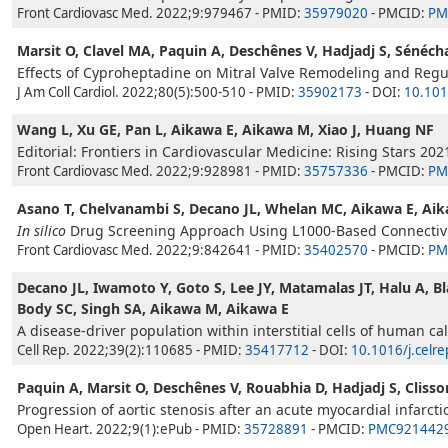
Front Cardiovasc Med. 2022;9:979467 - PMID:
35979020
- PMCID:
PM
Marsit O, Clavel MA, Paquin A, Deschênes V, Hadjadj S, Sénéch
Effects of Cyproheptadine on Mitral Valve Remodeling and Regur
J Am Coll Cardiol. 2022;80(5):500-510 - PMID:
35902173
- DOI:
10.101
Wang L, Xu GE, Pan L, Aikawa E, Aikawa M, Xiao J, Huang NF
Editorial: Frontiers in Cardiovascular Medicine: Rising Stars 202
Front Cardiovasc Med. 2022;9:928981 - PMID:
35757336
- PMCID:
PM
Asano T, Chelvanambi S, Decano JL, Whelan MC, Aikawa E, Ai
In silico
Drug Screening Approach Using L1000-Based Connectivit
Front Cardiovasc Med. 2022;9:842641 - PMID:
35402570
- PMCID:
PM
Decano JL, Iwamoto Y, Goto S, Lee JY, Matamalas JT, Halu A, Bla
Body SC, Singh SA, Aikawa M, Aikawa E
A disease-driver population within interstitial cells of human calc
Cell Rep. 2022;39(2):110685 - PMID:
35417712
- DOI:
10.1016/j.celr
Paquin A, Marsit O, Deschênes V, Rouabhia D, Hadjadj S, Clisson
Progression of aortic stenosis after an acute myocardial infarcti
Open Heart. 2022;9(1):ePub - PMID:
35728891
- PMCID:
PMC921442