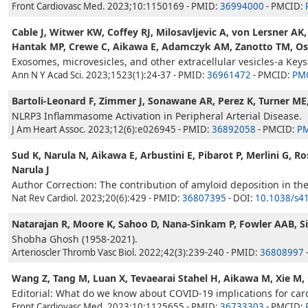
Front Cardiovasc Med. 2023;10:1150169 - PMID:
36994000
- PMCID:
Cable J, Witwer KW, Coffey RJ, Milosavljevic A, von Lersner AK
Hantak MP, Crewe C, Aikawa E, Adamczyk AM, Zanotto TM, Ostr
Exosomes, microvesicles, and other extracellular vesicles-a Key
Ann N Y Acad Sci. 2023;1523(1):24-37 - PMID:
36961472
- PMCID:
PM
Bartoli-Leonard F, Zimmer J, Sonawane AR, Perez K, Turner ME,
NLRP3 Inflammasome Activation in Peripheral Arterial Disease.
J Am Heart Assoc. 2023;12(6):e026945 - PMID:
36892058
- PMCID:
P
Sud K, Narula N, Aikawa E, Arbustini E, Pibarot P, Merlini G, 
Narula J
Author Correction: The contribution of amyloid deposition in the a
Nat Rev Cardiol. 2023;20(6):429 - PMID:
36807395
- DOI:
10.1038/s4
Natarajan R, Moore K, Sahoo D, Nana-Sinkam P, Fowler AAB, Si
Shobha Ghosh (1958-2021).
Arterioscler Thromb Vasc Biol. 2022;42(3):239-240 - PMID:
36808997
Wang Z, Tang M, Luan X, Tevaearai Stahel H, Aikawa M, Xie M,
Editorial: What do we know about COVID-19 implications for car
Front Cardiovasc Med. 2023;10:1125655 - PMID:
36733303
- PMCID: