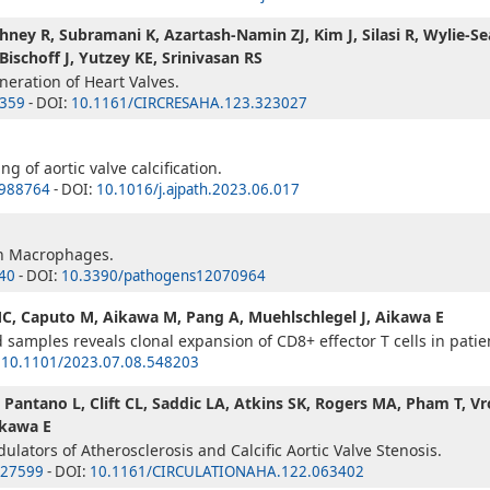
hney R, Subramani K, Azartash-Namin ZJ, Kim J, Silasi R, Wylie-Sea
schoff J, Yutzey KE, Srinivasan RS
eration of Heart Valves.
359
- DOI:
10.1161/CIRCRESAHA.123.323027
 of aortic valve calcification.
988764
- DOI:
10.1016/j.ajpath.2023.06.017
on Macrophages.
40
- DOI:
10.3390/pathogens12070964
MC, Caputo M, Aikawa M, Pang A, Muehlschlegel J, Aikawa E
 samples reveals clonal expansion of CD8+ effector T cells in patient
:
10.1101/2023.07.08.548203
 H, Pantano L, Clift CL, Saddic LA, Atkins SK, Rogers MA, Pham T
ikawa E
ulators of Atherosclerosis and Calcific Aortic Valve Stenosis.
27599
- DOI:
10.1161/CIRCULATIONAHA.122.063402