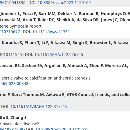
PMC10041336
- DOI:
10.3389/fcvm.2023.1150169
, Jimenez L, Pucci F, Barr MM, Dekker N, Barman B, Humphrys D, Wi
owski M, Arab T, Rabe DC, Sheikh A, da Silva DR, Jones JC, Oke
stone Symposia report.
C10715677
- DOI:
10.1111/nyas.14974
 Kuraoka S, Pham T, Li F, Aikawa M, Singh S, Brewster L, Aikawa 
MC10111545
- DOI:
10.1161/JAHA.122.026945
Rosenson RS, Seshan SV, Argulian E, Ahmadi A, Zhou F, Moreira AL,
ortic valve to calcification and aortic stenosis.
1569-023-00848-4
me P, Sorci-Thomas M, Aikawa E, ATVB Council, friends, and coll
- DOI:
10.1161/ATVBAHA.122.317419
 Ge S, Zhang S
diovascular disease?
PMC9887308
- DOI:
10.3389/fcvm.2023.1125655