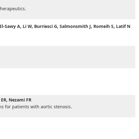
herapeutics.
l-Sawy A, Li W, Burriesci G, Salmonsmith J, Romeih S, Latif N
n ER, Nezami FR
 for patients with aortic stenosis.