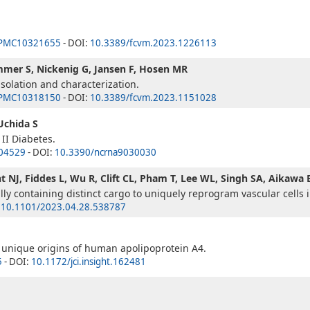
PMC10321655
- DOI:
10.3389/fcvm.2023.1226113
immer S, Nickenig G, Jansen F, Hosen MR
isolation and characterization.
PMC10318150
- DOI:
10.3389/fcvm.2023.1151028
 Uchida S
II Diabetes.
04529
- DOI:
10.3390/ncrna9030030
t NJ, Fiddes L, Wu R, Clift CL, Pham T, Lee WL, Singh SA, Aikawa 
ally containing distinct cargo to uniquely reprogram vascular cells i
:
10.1101/2023.04.28.538787
M
 unique origins of human apolipoprotein A4.
5
- DOI:
10.1172/jci.insight.162481