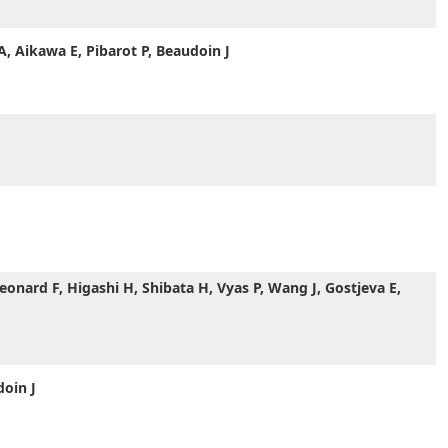
, Aikawa E, Pibarot P, Beaudoin J
eonard F, Higashi H, Shibata H, Vyas P, Wang J, Gostjeva E,
doin J